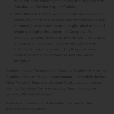
have adjusted Your browser setting so that it will refuse
Cookies, our Service may use Cookies.
Web Beacons.
Certain sections of our Service and our
emails may contain small electronic files known as web
beacons (also referred to as clear gifs, pixel tags, and
single-pixel gifs) that permit the Company, for
example, to count users who have visited those pages
or opened an email and for other related website
statistics (for example, recording the popularity of a
certain section and verifying system and server
integrity).
Cookies can be “Persistent” or “Session” Cookies. Persistent
Cookies remain on Your personal computer or mobile device
when You go offline, while Session Cookies are deleted as
soon as You close Your web browser. Learn more about
cookies:
What Are Cookies?
.
We use both Session and Persistent Cookies for the
purposes set out below: