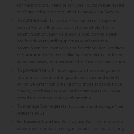
for the products, items or services You have purchased
or of any other contract with Us through the Service.
To contact You:
To contact You by email, telephone
calls, SMS, or other equivalent forms of electronic
communication, such as a mobile application’s push
notifications regarding updates or informative
communications related to the functionalities, products
or contracted services, including the security updates,
when necessary or reasonable for their implementation.
To provide You
with news, special offers and general
information about other goods, services and events
which we offer that are similar to those that you have
already purchased or enquired about unless You have
opted not to receive such information.
To manage Your requests:
To attend and manage Your
requests to Us.
For business transfers:
We may use Your information to
evaluate or conduct a merger, divestiture, restructuring,