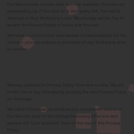
Our Service may contain links to other websites that are not
operated by Us. If You click on a third party link, You will be
directed to that third party’s site. We strongly advise You to
review the Privacy Policy of every site You visit.
We have no control over and assume no responsibility for the
content, privacy policies or practices of any third party sites
or services.
Changes to this Privacy
Policy
We may update Our Privacy Policy from time to time. We will
notify You of any changes by posting the new Privacy Policy
on this page.
We will let You know via email and/or a prominent notice on
Our Service, prior to the change becoming effective and
update the “Last updated” date at the top of this Privacy
Policy.