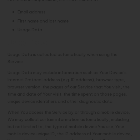
Email address
First name and last name
Usage Data
Usage Data
Usage Data is collected automatically when using the
Service.
Usage Data may include information such as Your Device’s
Internet Protocol address (e.g. IP address), browser type,
browser version, the pages of our Service that You visit, the
time and date of Your visit, the time spent on those pages,
unique device identifiers and other diagnostic data.
When You access the Service by or through a mobile device,
We may collect certain information automatically, including,
but not limited to, the type of mobile device You use, Your
mobile device unique ID, the IP address of Your mobile device,