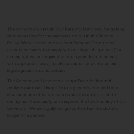
Retention of Your Personal
Data
The Company will retain Your Personal Data only for as long
as is necessary for the purposes set out in this Privacy
Policy. We will retain and use Your Personal Data to the
extent necessary to comply with our legal obligations (for
example, if we are required to retain your data to comply
with applicable laws), resolve disputes, and enforce our
legal agreements and policies.
The Company will also retain Usage Data for internal
analysis purposes. Usage Data is generally retained for a
shorter period of time, except when this data is used to
strengthen the security or to improve the functionality of Our
Service, or We are legally obligated to retain this data for
longer time periods.
Transfer of Your Personal