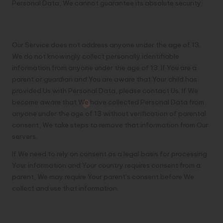
Personal Data, We cannot guarantee its absolute security.
Children’s Privacy
Our Service does not address anyone under the age of 13.
We do not knowingly collect personally identifiable
information from anyone under the age of 13. If You are a
parent or guardian and You are aware that Your child has
provided Us with Personal Data, please contact Us. If We
become aware that We have collected Personal Data from
anyone under the age of 13 without verification of parental
consent, We take steps to remove that information from Our
servers.
If We need to rely on consent as a legal basis for processing
Your information and Your country requires consent from a
parent, We may require Your parent’s consent before We
collect and use that information.
Links to Other Websites