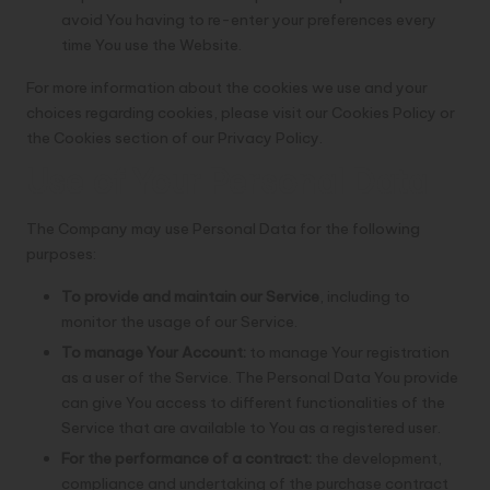
avoid You having to re-enter your preferences every
time You use the Website.
For more information about the cookies we use and your
choices regarding cookies, please visit our Cookies Policy or
the Cookies section of our Privacy Policy.
Use of Your Personal Data
The Company may use Personal Data for the following
purposes:
To provide and maintain our Service
, including to
monitor the usage of our Service.
To manage Your Account:
to manage Your registration
as a user of the Service. The Personal Data You provide
can give You access to different functionalities of the
Service that are available to You as a registered user.
For the performance of a contract:
the development,
compliance and undertaking of the purchase contract