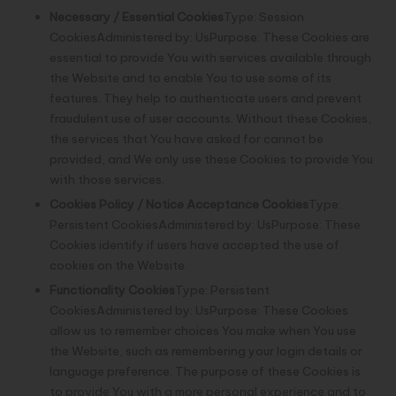
Necessary / Essential Cookies
Type: Session
CookiesAdministered by: UsPurpose: These Cookies are
essential to provide You with services available through
the Website and to enable You to use some of its
features. They help to authenticate users and prevent
fraudulent use of user accounts. Without these Cookies,
the services that You have asked for cannot be
provided, and We only use these Cookies to provide You
with those services.
Cookies Policy / Notice Acceptance Cookies
Type:
Persistent CookiesAdministered by: UsPurpose: These
Cookies identify if users have accepted the use of
cookies on the Website.
Functionality Cookies
Type: Persistent
CookiesAdministered by: UsPurpose: These Cookies
allow us to remember choices You make when You use
the Website, such as remembering your login details or
language preference. The purpose of these Cookies is
to provide You with a more personal experience and to