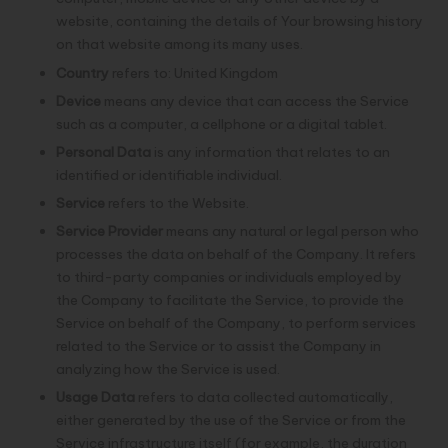
website, containing the details of Your browsing history
on that website among its many uses.
Country
refers to: United Kingdom
Device
means any device that can access the Service
such as a computer, a cellphone or a digital tablet.
Personal Data
is any information that relates to an
identified or identifiable individual.
Service
refers to the Website.
Service Provider
means any natural or legal person who
processes the data on behalf of the Company. It refers
to third-party companies or individuals employed by
the Company to facilitate the Service, to provide the
Service on behalf of the Company, to perform services
related to the Service or to assist the Company in
analyzing how the Service is used.
Usage Data
refers to data collected automatically,
either generated by the use of the Service or from the
Service infrastructure itself (for example, the duration