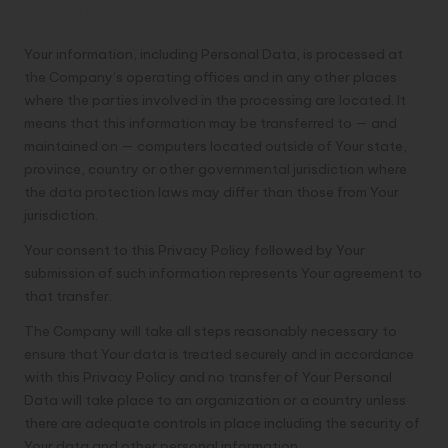
Data
Your information, including Personal Data, is processed at
the Company’s operating offices and in any other places
where the parties involved in the processing are located. It
means that this information may be transferred to — and
maintained on — computers located outside of Your state,
province, country or other governmental jurisdiction where
the data protection laws may differ than those from Your
jurisdiction.
Your consent to this Privacy Policy followed by Your
submission of such information represents Your agreement to
that transfer.
The Company will take all steps reasonably necessary to
ensure that Your data is treated securely and in accordance
with this Privacy Policy and no transfer of Your Personal
Data will take place to an organization or a country unless
there are adequate controls in place including the security of
Your data and other personal information.