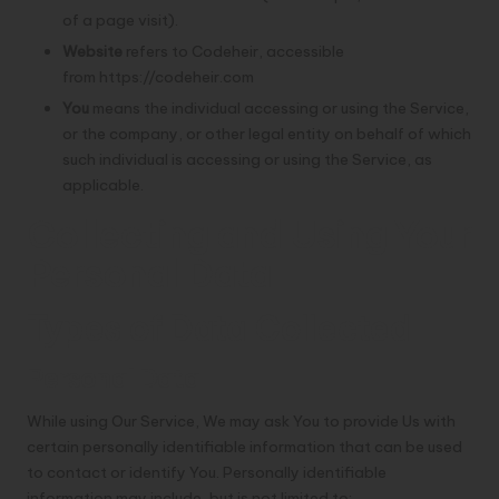
of a page visit).
Website
refers to Codeheir, accessible
from
https://codeheir.com
You
means the individual accessing or using the Service,
or the company, or other legal entity on behalf of which
such individual is accessing or using the Service, as
applicable.
Collecting and Using Your
Personal Data
Types of Data Collected
Personal Data
While using Our Service, We may ask You to provide Us with
certain personally identifiable information that can be used
to contact or identify You. Personally identifiable
information may include, but is not limited to: