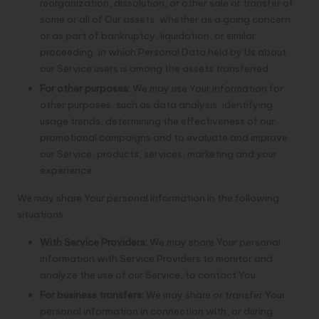
reorganization, dissolution, or other sale or transfer of
some or all of Our assets, whether as a going concern
or as part of bankruptcy, liquidation, or similar
proceeding, in which Personal Data held by Us about
our Service users is among the assets transferred.
For other purposes
: We may use Your information for
other purposes, such as data analysis, identifying
usage trends, determining the effectiveness of our
promotional campaigns and to evaluate and improve
our Service, products, services, marketing and your
experience.
We may share Your personal information in the following
situations:
With Service Providers:
We may share Your personal
information with Service Providers to monitor and
analyze the use of our Service, to contact You.
For business transfers:
We may share or transfer Your
personal information in connection with, or during