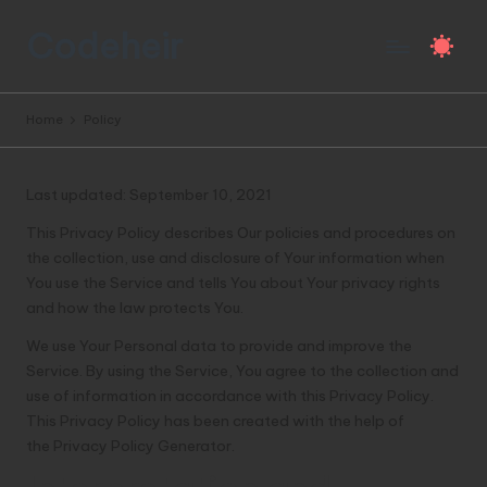
Codeheir
Skip
to
All
content
the
Home
Policy
programming
knowledge,
in
Last updated: September 10, 2021
one
bloody
This Privacy Policy describes Our policies and procedures on
brilliant
the collection, use and disclosure of Your information when
site.
You use the Service and tells You about Your privacy rights
and how the law protects You.
We use Your Personal data to provide and improve the
Service. By using the Service, You agree to the collection and
use of information in accordance with this Privacy Policy.
This Privacy Policy has been created with the help of
the
Privacy Policy Generator
.