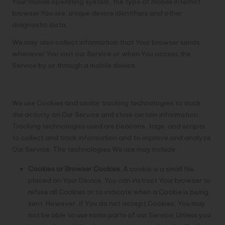
Your mobile operating system, the type of mobile Internet
browser You use, unique device identifiers and other
diagnostic data.
We may also collect information that Your browser sends
whenever You visit our Service or when You access the
Service by or through a mobile device.
Tracking Technologies and Cookies
We use Cookies and similar tracking technologies to track
the activity on Our Service and store certain information.
Tracking technologies used are beacons, tags, and scripts
to collect and track information and to improve and analyze
Our Service. The technologies We use may include:
Cookies or Browser Cookies.
A cookie is a small file
placed on Your Device. You can instruct Your browser to
refuse all Cookies or to indicate when a Cookie is being
sent. However, if You do not accept Cookies, You may
not be able to use some parts of our Service. Unless you