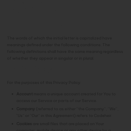
Interpretation and
Definitions
Interpretation
The words of which the initial letter is capitalized have
meanings defined under the following conditions. The
following definitions shall have the same meaning regardless
of whether they appear in singular or in plural.
Definitions
For the purposes of this Privacy Policy:
Account
means a unique account created for You to
access our Service or parts of our Service.
Company
(referred to as either “the Company”, “We”,
“Us” or “Our” in this Agreement) refers to Codeheir.
Cookies
are small files that are placed on Your
computer, mobile device or any other device by a