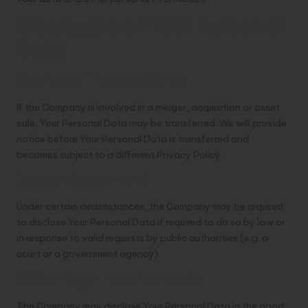
Disclosure of Your Personal
Data
Business Transactions
If the Company is involved in a merger, acquisition or asset
sale, Your Personal Data may be transferred. We will provide
notice before Your Personal Data is transferred and
becomes subject to a different Privacy Policy.
Law enforcement
Under certain circumstances, the Company may be required
to disclose Your Personal Data if required to do so by law or
in response to valid requests by public authorities (e.g. a
court or a government agency).
Other legal requirements
The Company may disclose Your Personal Data in the good