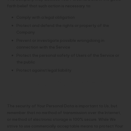
faith belief that such action is necessary to:
Comply with a legal obligation
Protect and defend the rights or property of the
Company
Prevent or investigate possible wrongdoing in
connection with the Service
Protect the personal safety of Users of the Service or
the public
Protect against legal liability
Security of Your Personal
Data
The security of Your Personal Data is important to Us, but
remember that no method of transmission over the Internet,
or method of electronic storage is 100% secure. While We
strive to use commercially acceptable means to protect Your