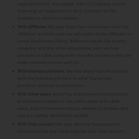
negotiations of, any merger, sale of Company assets,
financing, or acquisition of all or a portion of Our
business to another company.
With Affiliates:
We may share Your information with Our
affiliates, in which case we will require those affiliates to
honor this Privacy Policy. Affiliates include Our parent
company and any other subsidiaries, joint venture
partners or other companies that We control or that are
under common control with Us.
With business partners:
We may share Your information
with Our business partners to offer You certain
products, services or promotions.
With other users:
when You share personal information
or otherwise interact in the public areas with other
users, such information may be viewed by all users and
may be publicly distributed outside.
With Your consent
: We may disclose Your personal
information for any other purpose with Your consent.