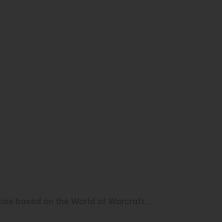
ercise based on the World of Warcraft…