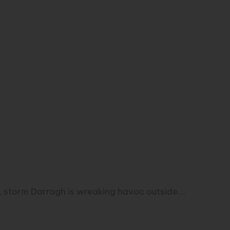
e extension
d, storm Darragh is wreaking havoc outside.…