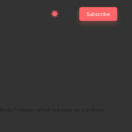
Subscribe
Body Problem, which is based on a brilliant…