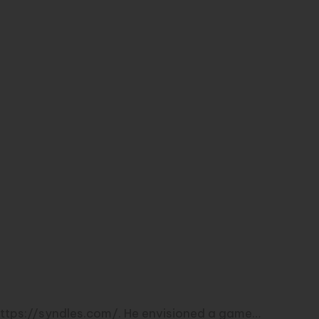
 https://syndles.com/. He envisioned a game…