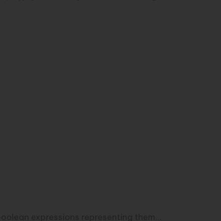
he boolean expressions representing them…