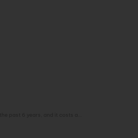
he past 6 years, and it costs a…