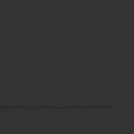
brain-melting science fiction book Permutation