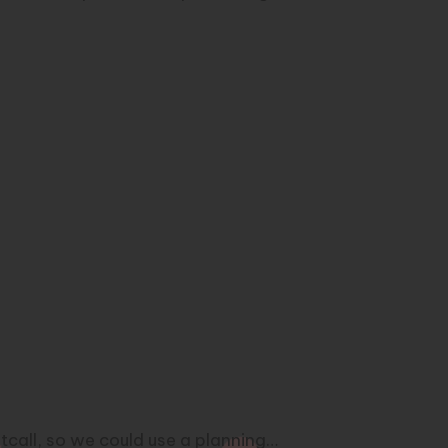
etcall, so we could use a planning…