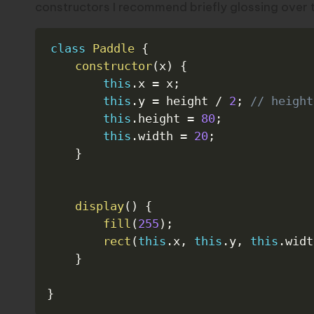
constructors I recommend briefly glossing over
class
Paddle
{
constructor
(
x
)
{
this
.
x 
=
 x
;
this
.
y 
=
 height 
/
2
;
// height
this
.
height 
=
80
;
this
.
width 
=
20
;
}
display
(
)
{
fill
(
255
)
;
rect
(
this
.
x
,
this
.
y
,
this
.
widt
}
}