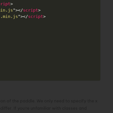
cript
>
min.js
"
>
</
script
>
d.min.js
"
>
</
script
>
tion of the paddle. We only need to specify the x
ffer. If you’re unfamiliar with classes and