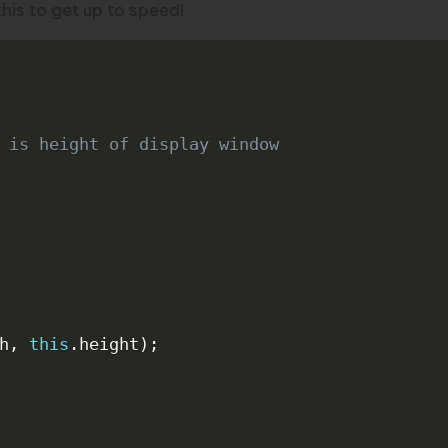
this
to get up to speed!
 is height of display window
h
,
this
.
height
)
;