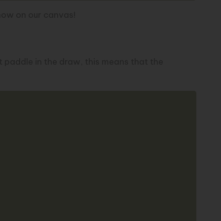
show on our
canvas
!
 paddle in the draw, this means that the
Copy