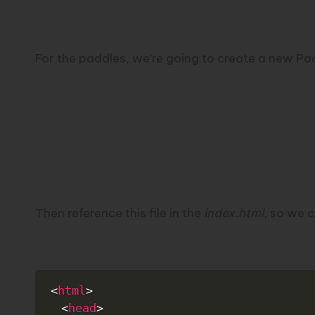
Paddles
For the paddles, we’re going to create a new Paddl
Then reference this file in the
index.html
, so we c
Index.html
<
html
>
<
head
>