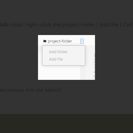
e class, right-click the project folder | Add file | Call 
an access it in our sketch: