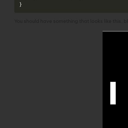
}
You should have something that looks like this, 