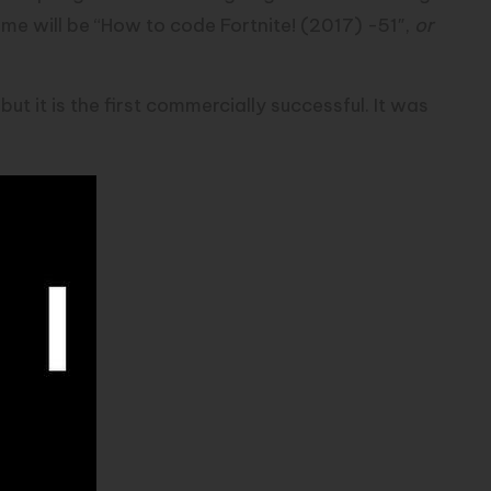
time will be “How to code
Fortnite
! (2017) -51″,
or
ut it is the first commercially successful. It was