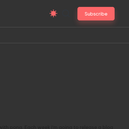
Subscribe
 with pong. Each week I’m going to release a blog