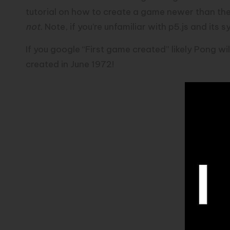
tutorial on how to create a game newer than the
not.
Note, if you’re unfamiliar with p5.js and its
If you google “First game created” likely Pong wil
created in June 1972!