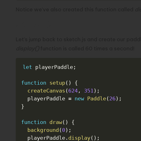
Notice we’ve also created this function called
di
sketch.js
Let’s jump back to sketch.js and create our paddl
display()
function is called 60 times a second!
let
 playerPaddle
;
function
setup
(
)
{
createCanvas
(
624
,
351
)
;
  playerPaddle 
=
new
Paddle
(
26
)
;
}
function
draw
(
)
{
background
(
0
)
;
  playerPaddle
.
display
(
)
;