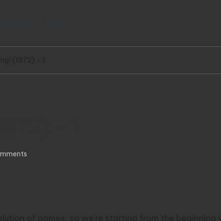
wsletter
RSS
ng! (1972) – 1
972) – 1
omments
volution of games, so we’re starting from the beginning