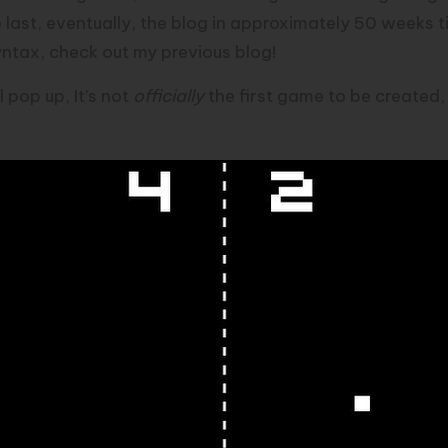
 last, eventually, the blog in approximately 50 weeks 
 syntax, check out my
previous blog
!
l pop up, It’s not
officially
the first game to be created, b