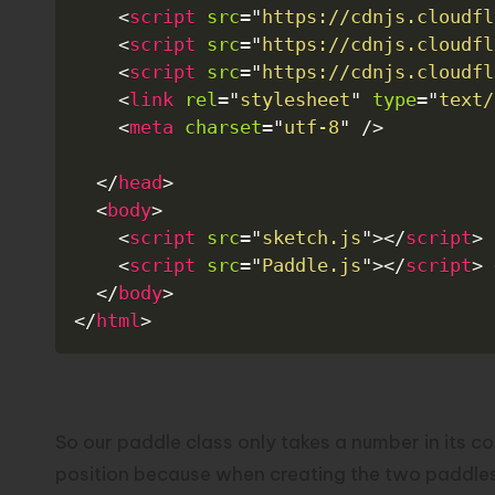
<
script
src
=
"
https://cdnjs.cloudfl
<
script
src
=
"
https://cdnjs.cloudfl
<
script
src
=
"
https://cdnjs.cloudfl
<
link
rel
=
"
stylesheet
"
type
=
"
text/
<
meta
charset
=
"
utf-8
"
/>
</
head
>
<
body
>
<
script
src
=
"
sketch.js
"
>
</
script
>
<
script
src
=
"
Paddle.js
"
>
</
script
>
</
body
>
</
html
>
Paddle.js
So our paddle class only takes a number in its co
position because when creating the two paddles th