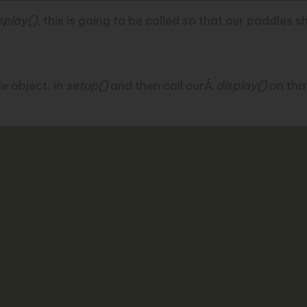
splay()
, this is going to be called so that our paddles 
e object, in
setup()
and then call ourÂ
display()
on that