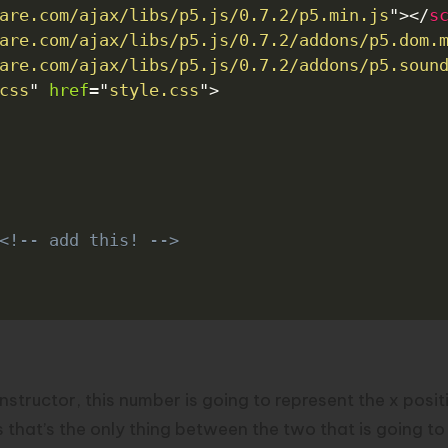
are.com/ajax/libs/p5.js/0.7.2/p5.min.js
"
>
</
s
are.com/ajax/libs/p5.js/0.7.2/addons/p5.dom.
are.com/ajax/libs/p5.js/0.7.2/addons/p5.soun
css
"
href
=
"
style.css
"
>
<!-- add this! -->
nstructor, this number is going to represent the x posi
at’s the only thing between the two that is going to di