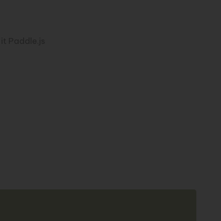
it Paddle.js
Copy