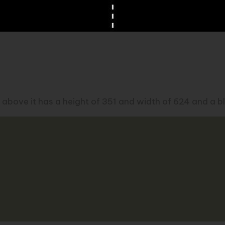
 above it has a height of 351 and width of 624 and a bl