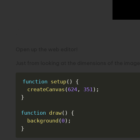
Setup
Open up the
web editor!
Just from looking at the dimensions of the image
function
setup
(
)
{
createCanvas
(
624
,
351
)
;
}
function
draw
(
)
{
background
(
0
)
;
}