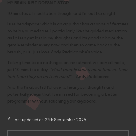
MY BRAIN JUST DOESN’T STOP
.
10 minutes of meditation though, and I’m out like a light.
I use
headspace
which is an app that has a tonne of features
to help you meditate. I particularly like the guided meditation
as I often get lost in my thoughts and its good to have the
gentle reminder every now and then to come back to the
breath, plus I just love Andy Puddicombe’s voice.
Taking time to do nothing is an investment we can all make,
just 10 minutes a day.
“Most people spend more time on their
hair than they do on their mind”
– Andy Puddicome.
And that’s about it! I’d love to hear your thoughts and
potentially ideas that I’ve missed for becoming a better
programmer without touching your keyboard.
Last updated on 27th September 2025