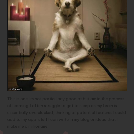
This is one I’m not particularly good at but am in the process
of learning. I often struggle to get to sleep as my brain is
essentially overclocked, thinking of potential features I could
add to my app, stuff I can write in my blog or ideas that’ll
make me a millionaire.