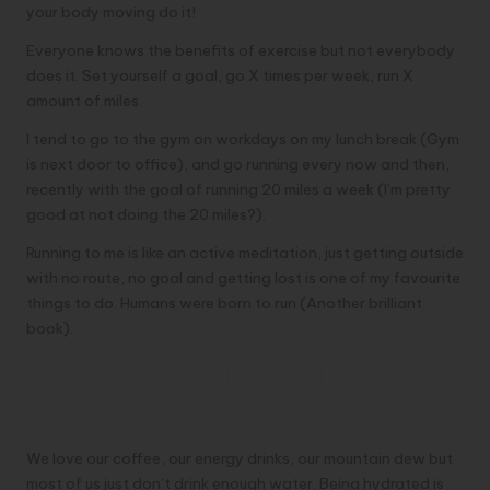
your body moving do it!
Everyone knows the benefits of exercise but not everybody
does it. Set yourself a goal, go X times per week, run X
amount of miles.
I tend to go to the gym on workdays on my lunch break (Gym
is next door to office), and go running every now and then,
recently with the goal of running 20 miles a week (I’m pretty
good at not doing the 20 miles?).
Running to me is like an active meditation, just getting outside
with no route, no goal and getting lost is one of my favourite
things to do. Humans were
born to run
(Another brilliant
book).
4- Drink, drink drink.
(Water that is)
We love our coffee, our energy drinks, our mountain dew but
most of us just don’t drink enough water. Being hydrated is