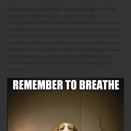
Our brains are going 100mph, continuously, like an endless
washing machine of emotion, even more so for us
programmers as 80% of our job is
thinking
; trying to create
an elegant solution for a complex problem. Sometimes it is
good to take a cognitive step away from it all. Meditation
can reduce stress, reduce anxiety,
improve attention span
and even alter the structure of the brain; increasing the size
of the hippocampus which is the part of the brain that
controls memory (particularly long term) and regulates
emotion.