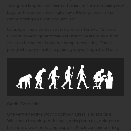
taking too long to implement a feature or for introducing new
bugs to the system. You might have 10x engineers in the
office making you look bad, etc, etc.
Us programmers can be sat in our chairs for over 12 hours.
Humans haven’t gone through six million years of evolution
for us to be hunched over our computers all day. There’s
plenty of scary articles explaining
why sitting is bad for us
.
Credit: Teepublic
One very effective way to combat stress is to exercise.
Whether it be going to the gym, going for a run, going on a
bike ride, a walk or playing a sport. Whatever it means to get