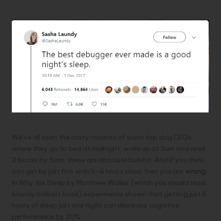
1- Get your 8 hours!
We’ve all seen the crazy routines of some top dog CEOs
where they go to bed at midnight, wake up at 3am and read
2 books by 5am, these are absolute bullshit. And if you think
can get by just fine with 5-6 hours sleep then you are
wrong
,
In
Why We Sleep by Matthew Walker
(which you should read,
bloody brilliant book) experiments shown that getting just 6
hours of sleep just one night can decrease cognitive
performance by 20%.