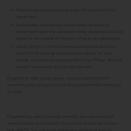
Newton discovered gravity under the comfort of his
apple tree
Archimedes was having a bath when he came to
understand that the volume of water displaced must be
equal to the volume of the part of his body submerged.
James Wright in 1943 combined silicone oil and boric
acid to find a cheap alternative to rubber for tank
treads, he ended up creating Silly Putty.? Okay, this one
doesn’t quite work, but you get the idea.
It’s good to take a step away, occupy your mind with
something else and go back to the problem with a fresh pair
of eyes!
3- Get moving
Programming can be bloody stressful, you can spend all
week working on a problem that you’ve estimated to be a
one-line fix. You can have managers getting at you for