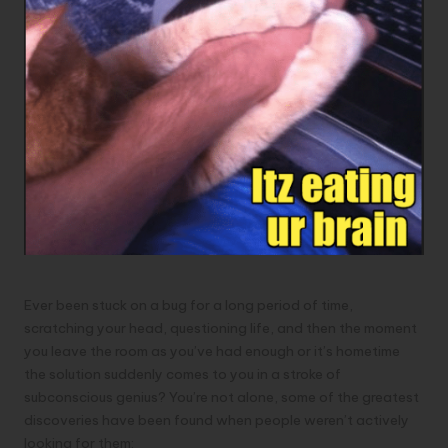
Ever been stuck on a bug for a long period of time,
scratching your head, questioning life, and then the moment
you leave the room as you’ve had enough or it’s hometime
the solution suddenly comes to you in a stroke of
subconscious genius? You’re not alone, some of the greatest
discoveries have been found when people weren’t actively
looking for them: