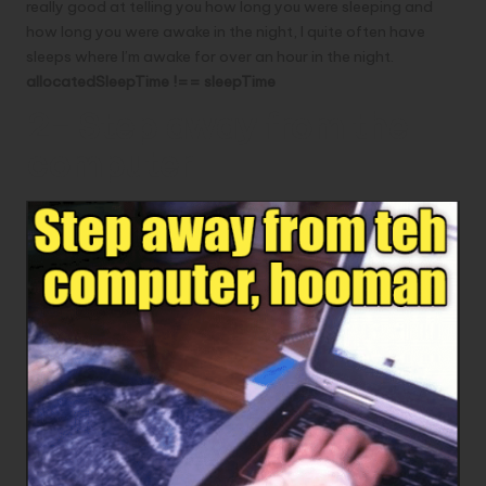
really good at telling you how long you were sleeping and
how long you were awake in the night, I quite often have
sleeps where I’m awake for over an hour in the night.
allocatedSleepTime !== sleepTime
2- Step away from the
computer