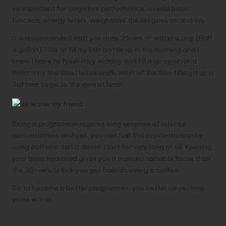
so important for cognitive performance, overall brain
function, energy levels, weightloss the list goes on and on.
It is recommended that you drink 2 liters of water a day (Half
a gallon). I like to fill my liter bottle up in the morning and I
know I have to finish it by midday and fill it up again and
finish it by the time I leave work, most of the time filling it up a
3rd time to go to the gym at lunch.
Being a programmer requires long sessions of intense
concentration and yes, you can fuel this concentration by
using caffeine, but it doesn’t last for very long at all. Keeping
your brain hydrated gives you a more sustainable focus than
the 30-minute kick you get from downing a coffee.
So to become a better programmer, you better be necking
some water.
5- Meditation