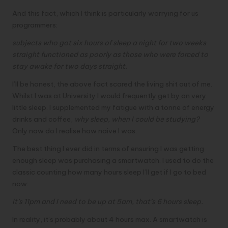
And this fact, which I think is particularly worrying for us
programmers:
subjects who got six hours of sleep a night for two weeks
straight functioned as poorly as those who were forced to
stay awake for two days straight.
I’ll be honest, the above fact scared the living shit out of me.
Whilst I was at University I would frequently get by on very
little sleep. I supplemented my fatigue with a tonne of energy
drinks and coffee,
why sleep, when I could be studying?
Only now do I realise how naive I was.
The best thing I ever did in terms of ensuring I was getting
enough sleep was purchasing a smartwatch. I used to do the
classic counting how many hours sleep I’ll get if I go to bed
now:
it’s 11pm and I need to be up at 5am, that’s 6 hours sleep.
In reality, it’s probably about 4 hours max. A smartwatch is