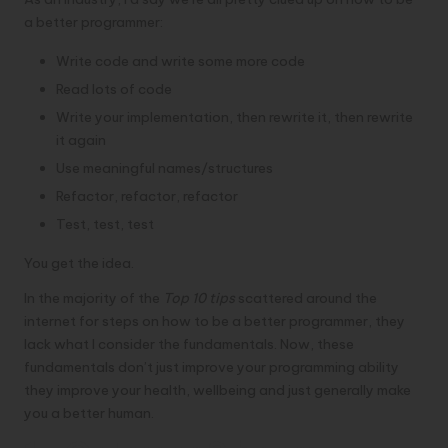
a better programmer:
Write code and write some more code
Read lots of code
Write your implementation, then rewrite it, then rewrite
it again
Use meaningful names/structures
Refactor, refactor, refactor
Test, test, test
You get the idea.
In the majority of the
Top 10 tips
scattered around the
internet for steps on how to be a better programmer, they
lack what I consider the fundamentals. Now, these
fundamentals don’t just improve your programming ability
they improve your health, wellbeing and just generally make
you a better human.