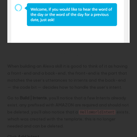
Adding a new intent
When building an Alexa skill it is good to think of it as having
a front-end and a back-end, the front-end is the part that
matches the user’s utterances to intents and the back-end
— the code bit — decides how to handle the user’s intent.
Go to
Build | Intents
, you’ll notice that a few Intents already
exist, any prefixed with AMAZON are required and should not
be deleted, you’ll also notice that a
exists,
HelloWorldIntent
which was created with the template, this is no longer
needed and can be deleted.
Click
Add Intent
.