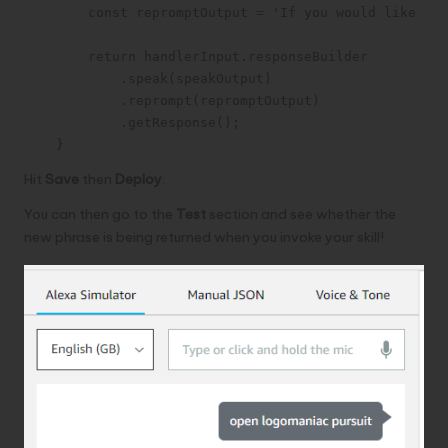
        const repromptOutput = 'If you would like to 
        return handlerInput.responseBuilder

            .speak(speakOutput)

            .reprompt(repromptOutput)

            .getResponse();

    }
Hit
Save
then
Deploy
.
You can then go to the
Test
section and see whether the
new phrase is being returned when you invoke your skill!