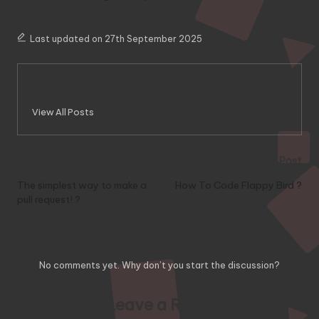
Last updated on 27th September 2025
lukegarrigan
View All Posts
Post
Previous Post
Next Post
navigation
The simplest way to make a
How To Code Flappy Bird ?
pull request! ?
Comments
No comments yet. Why don’t you start the discussion?
Leave a Reply