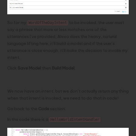
So for my
to be invoked, the user must
WordOfTheDayIntent
say a phrase that more or less matches one of the
utterances I’ve provided, Alexa does the heavy, natural
language lifting here, it’ll build a model and if the user’s
utterance is close enough, it’ll make the decision to invoke my
intent.
Click
Save Model
then
Build Model
.
Handling an intent in code
We now have an intent, but we don’t actually return anything
when that intent is invoked, we need to do that in code!
Go back to the
Code
section.
In the code there is a
HelloWorldIntentHandler