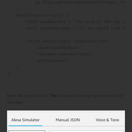
            && Alexa.getIntentName(handlerInput.reque
    },

    handle(handlerInput) {

        const speakOutput = 'The word of the day is c
        const speakReprompt = 'If you would like to h
        return handlerInput.responseBuilder

            .speak(speakOutput)

            .reprompt(speakReprompt)

            .getResponse();

    }

};
Testing an intent
Next, let’s go back to
Test
and see if we can get our word of
the day!