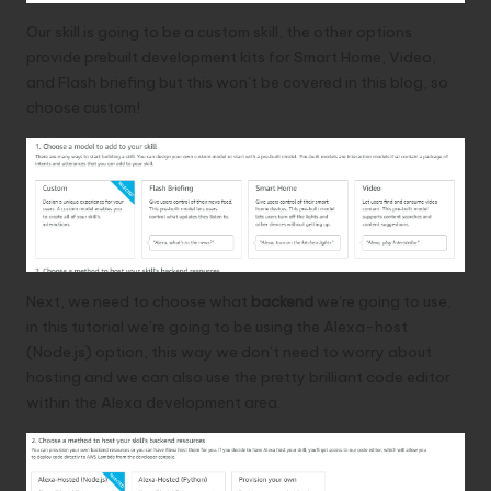
Our skill is going to be a custom skill, the other options
provide prebuilt development kits for Smart Home, Video,
and Flash briefing but this won’t be covered in this blog, so
choose custom!
Next, we need to choose what
backend
we’re going to use,
in this tutorial we’re going to be using the Alexa-host
(Node.js) option, this way we don’t need to worry about
hosting and we can also use the pretty brilliant code editor
within the Alexa development area.