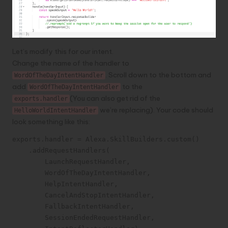
Let’s modify this for our intent.
Change the name of the handler to
. Scroll down to the bottom and
WordOfTheDayIntentHandler
add
to the
WordOfTheDayIntentHandler
(You can also get rid of the
exports.handler
we’re replacing). Your code should
HelloWorldIntentHandler
look something like this:
exports.handler = Alexa.SkillBuilders.custom()

    .addRequestHandlers(

        LaunchRequestHandler,

        WordOfTheDayIntentHandler,

        HelpIntentHandler,

        CancelAndStopIntentHandler,

        FallbackIntentHandler,

        SessionEndedRequestHandler,
