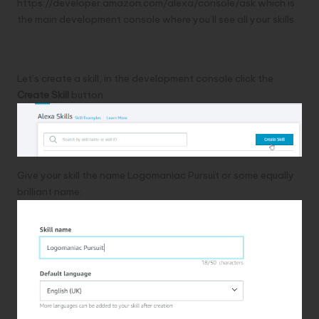
https://developer.amazon.com/alexa/console/ask
which is
the main development console where you’ll see all your skills.
Creating a skill
Let’s create a skill, in the development console click the
Create Skill
button
Give your skill the name Logomaniac Pursuit or some equally
brilliant name: