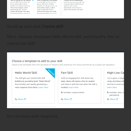
Scroll up and click
Create skill
!
Next, choose the basic Hello World skill, we’ll modify this to
create our skill!
Hit continue with template.
Setting an invocation name