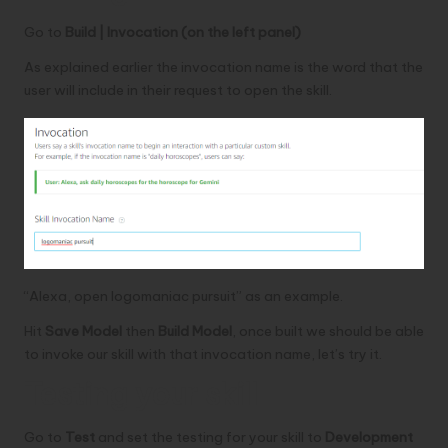
Go to
Build | Invocation (on the left panel)
As explained earlier the invocation name is the word that the
user will include in their request to open the skill.
“Alexa, open logomaniac pursuit” as an example.
Hit
Save Model
then
Build Model
, once built we should be able
to invoke our skill with that invocation name, let’s try it.
Testing your skill
Go to
Test
and set the testing for your skill to
Development