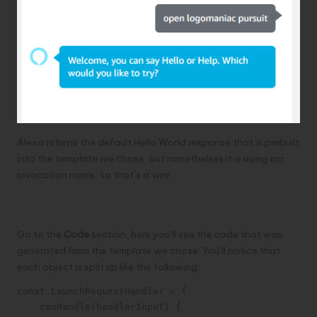
Alexa returns the default Hello World response that is prebuilt
into the template we chose, but nonetheless it is using our
invocation name, so that’s a win!
The code editor
Go to the
Code
section, here you’ll see the code that was
generated from the template we chose. You’ll notice that
each object is split up like the following:
const LaunchRequestHandler = {

    canHandle(handlerInput) {
