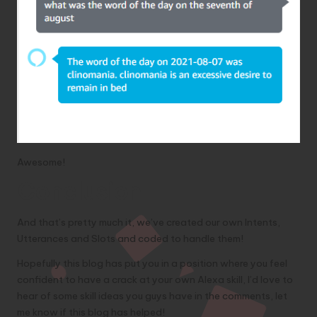
Awesome!
Conclusion
And that’s pretty much it, we’ve created our own Intents,
Utterances and Slots and coded to handle them!
Hopefully this blog has put you in a position where you feel
confident to have a crack at your own Alexa skill, I’d love to
hear of some skill ideas you guys have in the comments, let
me know if this blog has helped!