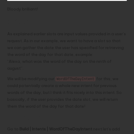
Bloody brilliant!
Slots
As explained earlier slots are input values provided in a user’s
request. As in our example, we want to have a slot so that
we can gather the date the user has specified for retrieving
the word of the day for that date, example:
“Alexa, what was the word of the day on the ninth of
august”.
We will be modifying our
for this, we
WordOfTheDayIntent
could potentially create a whole new intent for previous
words of the day, but I think it fits nicely into this intent. So
basically, if the user provides the date slot, we will return
them the word of the day for that date!
Adding a slot
Go to
Build | Intents | WordOfTheDayIntent
next let’s add