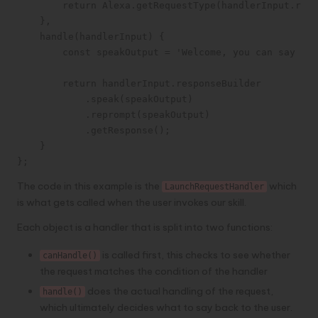
        return Alexa.getRequestType(handlerInput.requ
    },

    handle(handlerInput) {

        const speakOutput = 'Welcome, you can say Hel
        return handlerInput.responseBuilder

            .speak(speakOutput)

            .reprompt(speakOutput)

            .getResponse();

    }

};
The code in this example is the
which
LaunchRequestHandler
is what gets called when the user invokes our skill.
Each object is a handler that is split into two functions:
is called first, this checks to see whether
canHandle()
the request matches the condition of the handler
does the actual handling of the request,
handle()
which ultimately decides what to say back to the user.