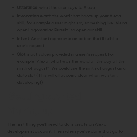
Utterance
: what the user says to Alexa
Invocation word
: the word that boots up your Alexa
skill, for example a user might say something like “Alexa
open Logomaniac Pursuit” to open our skill.
Intent
: An intent represents an action that’ll fulfill a
user’s request.
Slot
: input values provided in a user’s request. For
example “Alexa, what was the word of the day of the
ninth of august”, We could use the ninth of august as a
date slot (This will all become clear when we start
developing!)
Getting started
Signing up
The first thing you’ll need to do is create an
Alexa
development account
. Then when you’ve done that go to