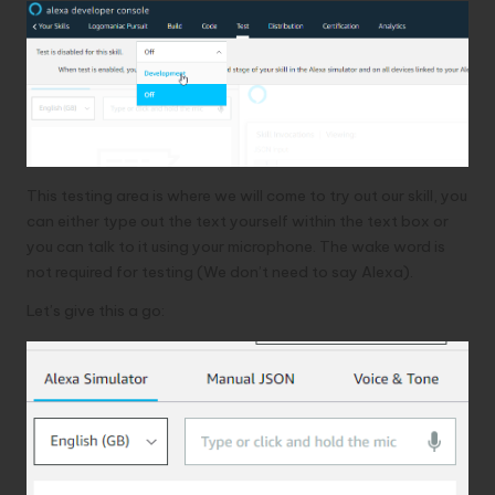
This testing area is where we will come to try out our skill, you
can either type out the text yourself within the text box or
you can talk to it using your microphone. The wake word is
not required for testing (We don’t need to say Alexa).
Let’s give this a go: