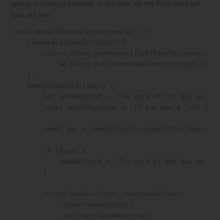
going to change the reply to the user. So the final code will
look like this:
const WordOfTheDayIntentHandler = {

    canHandle(handlerInput) {

        return Alexa.getRequestType(handlerInput.requ
            && Alexa.getIntentName(handlerInput.reque
    },

    handle(handlerInput) {

        let speakOutput = 'The word of the day is cou
        const speakReprompt = 'If you would like to h
        const day = handlerInput.requestEnvelope.requ
        if (date) {

            speakOutput = `The word of the day on ${d
        }

        return handlerInput.responseBuilder

            .speak(speakOutput)

            .reprompt(speakReprompt)
