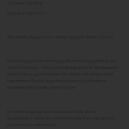
to create anything!
Let’s dive right into it.
What is an Alexa skill
Alexa skills are just voice-driven apps for Alexa, that’s it.
What we’ll be creating
In this blog we’ll be creating an Alexa skill that gives us the
word of the day — Alexa already has word of the day built-
in but it’ll be a good exercise. Our Alexa skill will be called
Logomaniac Pursuit, logomaniac meaning one who is
obsessed with words, clever, I know.
A bit of terminology
In natural language and more specifically Alexa
development, there are a few keywords that crop up that
you’ll need to understand.