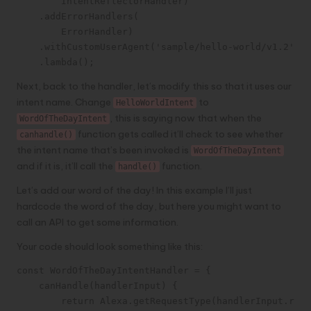
        IntentReflectorHandler)

    .addErrorHandlers(

        ErrorHandler)

    .withCustomUserAgent('sample/hello-world/v1.2')

    .lambda();
Next, back to the handler, let’s modify this so that it uses our
intent name. Change
to
HelloWorldIntent
, this is saying now that when the
WordOfTheDayIntent
function gets called it’ll check to see whether
canhandle()
the intent name that’s been invoked is
WordOfTheDayIntent
and if it is, it’ll call the
function.
handle()
Let’s add our word of the day! In this example I’ll just
hardcode the word of the day, but here you might want to
call an API to get some information.
Your code should look something like this:
const WordOfTheDayIntentHandler = {

    canHandle(handlerInput) {

        return Alexa.getRequestType(handlerInput.requ