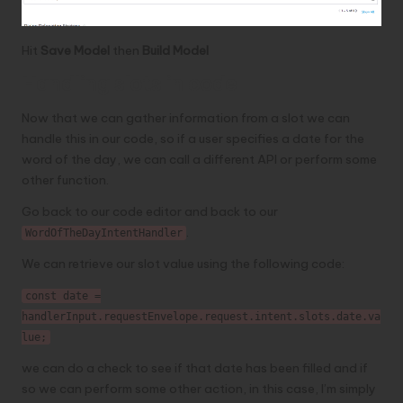
Hit
Save Model
then
Build Model
Handling slots in code
Now that we can gather information from a slot we can
handle this in our code, so if a user specifies a date for the
word of the day, we can call a different API or perform some
other function.
Go back to our code editor and back to our
.
WordOfTheDayIntentHandler
We can retrieve our slot value using the following code:
const date =
handlerInput.requestEnvelope.request.intent.slots.date.va
lue;
we can do a check to see if that date has been filled and if
so we can perform some other action, in this case, I’m simply