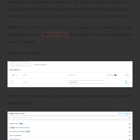
some slots and new utterances. To add a slot you can just
click a word in one of your utterances that will be replaced
with the slot, or you can scroll down and click add new slot.
Alexa has a tonne of built-in slot types, in our example we’re
going to use the
slot type.
For more information
Amazon.Date
on slot types
.
Add a date slot.
Here’s an example of what your new utterances with the slot
will look like!