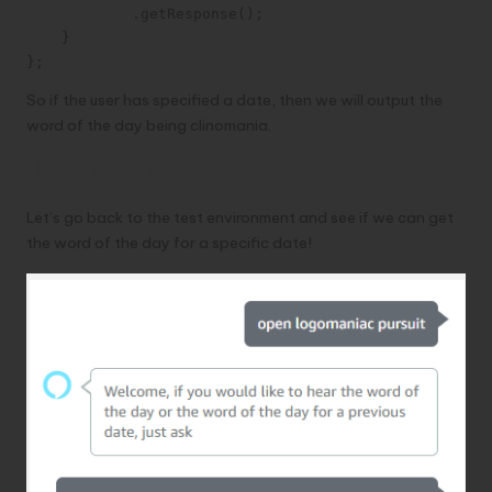
            .getResponse();

    }

};
So if the user has specified a date, then we will output the
word of the day being clinomania.
Testing our slot
Let’s go back to the test environment and see if we can get
the word of the day for a specific date!