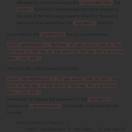
We build up a response using the
the
responseBuilder
function is the message that gets played to
speak()
the user. If the skill is supposed to listen for the user’s
response then we will use the
function.
reprompt()
Let’s change the
line to our own phrase:
speakOutput
const speakOutput = 'Welcome, if you would like to hear
the word of the day or the word of the day for a previous
date, just ask';
And let’s also add a reprompt phrase:
const repromptOutput = 'If you would like to hear the
word of the day or the word of the day for a previous
date, just ask';
Remember to change the argument of the
reprompt()
function to
. The handle code now should
repromptOutput
look like:
    handle(handlerInput) {

        const speakOutput = 'Welcome, if you would li