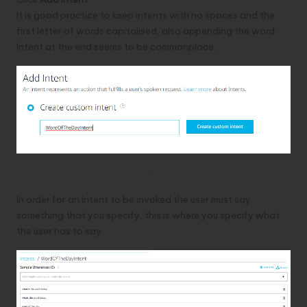
It is good practice to keep intents with no spaces and the
first letter of words capitalised, also appending the word
Intent at the end seems to be commonplace.
Adding utterances
In order for an Intent to be invoked the user must say
something that you specify, this is where you specify what
the user has to say.