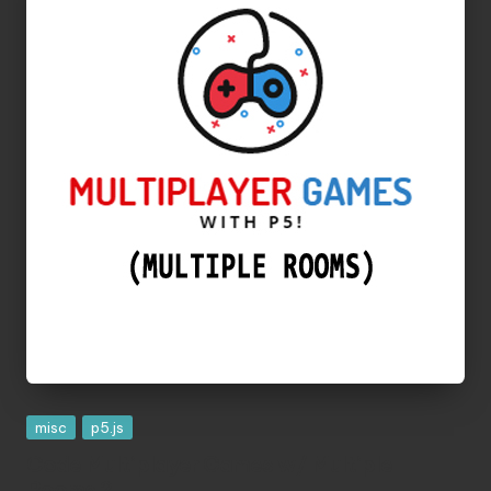
Posted
misc
p5.js
in
Code Multiplayer Games w/ Multiple
Rooms ?