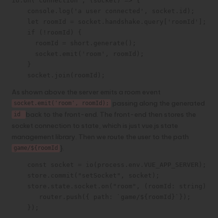
io.on('connection', (socket) => {

    console.log('a user connected', socket.id);

    let roomId = socket.handshake.query['roomId'];

    if (!roomId) {

      roomId = short.generate();

      socket.emit('room', roomId); 

    }

    socket.join(roomId);
As shown above the server emits a room event
passing along the generated
socket.emit('room', roomId);
back to the front-end. The front-end then stores the
id
socket connection to state, which is just
vue.js
state
management library. Then we route the user to the path
}.
game/${roomId
    const socket = io(process.env.VUE_APP_SERVER);

    store.commit("setSocket", socket);

    store.state.socket.on("room", (roomId: string) =>
       router.push({ path: `game/${roomId}`});

    });