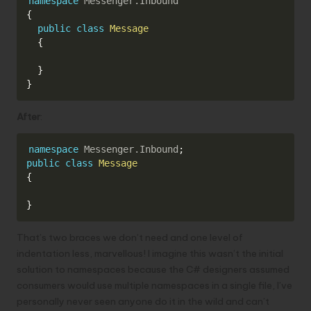
namespace
Messenger
.
Inbound
{
public
class
Message
{
}
}
After
:
Copy
namespace
Messenger
.
Inbound
;
public
class
Message
{
}
That’s two braces we don’t need and one level of
indentation less, marvellous! I imagine this wasn’t the initial
solution to namespaces because the C# designers assumed
consumers would use multiple namespaces in a single file, I’ve
personally never seen anyone do it in the wild and can’t