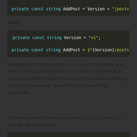
private
const
string
 AddPost 
=
 Version 
+
"/posts"
;
After:
Copy
private
const
string
 Version 
=
"v1"
;
private
const
string
 AddPost 
=
$"
{
Version
}
/posts"
;
Working with Azure Functions we’re constantly doing some
form of string concatenation to state our endpoint URLs,
oftentimes these strings can cover a whole monitor’s length
of horizontal spacing, this will help to shorten that
drastically.
Lambda improvements
The improvement to lambdas are very cool, let’s start off
with the type inference: