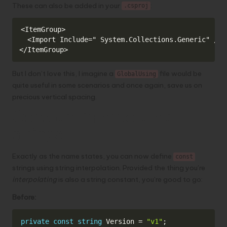
These can also be added in your
:
.csproj
Copy
<ItemGroup>

  <Import Include=" System.Collections.Generic" />

</ItemGroup>
But I don’t love this, I imagine a
file would be
GlobalUsing
quite useful in some scenarios and once again, save us on
precious vertical spacing.
Constant interpolated
strings
Exactly as the name states, you can now define
const
strings using string interpolation. Provided the thing you’re
interpolating
is also a string constant, you’re good to go:
Before:
Copy
private
const
string
 Version 
=
"v1"
;