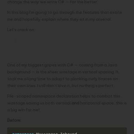
change the way we write C# — for the better.
In this blog I’m going to go through the features that excite
me and hopefully explain where they sit in my arsenal.
Let’s crack on.
File-scoped namespace
declaration
One of my biggest gripes with C# — coming from a Java
background — is the sheer wastage in vertical spacing. It
took me a long time to adapt to plonking curly braces on
their own lines. I still don’t love it, but nothing’s perfect.
File-scoped namespace declaration helps to combat this
wastage saving us both vertical
and
horizontal space, this is
a big win for me!
Before:
Copy