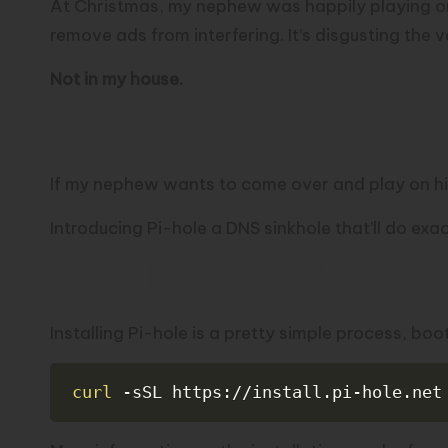
At Christmas, my nephew was happily playing on
remove ads from interfering. It’s disgusting the 
Not in my house.
Ad-free home
If my nephew wants to come over and play on his
Introducing
Pi-hole
a DNS sinkhole that’ll do exac
Installing Pi-hole
Installing Pi-hole is a pretty simple process, bo
curl
-sSL
 https://install.pi-hole.net