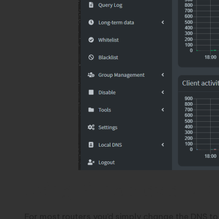
Using Pi-hole as a DH
For most routers you’d simply change the DNS to p