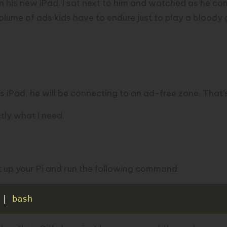
 his new iPad. I sat next to him and watched as he co
volume of ads kids have to endure just to play a bloody
 iPad, he will be connecting to an ad-free zone. That’
tly what I need.
ot up your Pi and run the following command:
 
|
bash