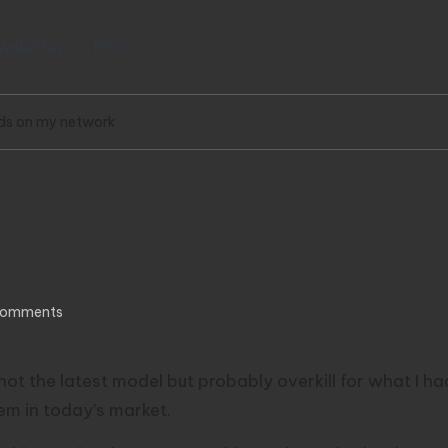
wsletter
RSS
ds on my network
n my network
Comments
not the latest model but probably overkill for what I h
em in today’s market.