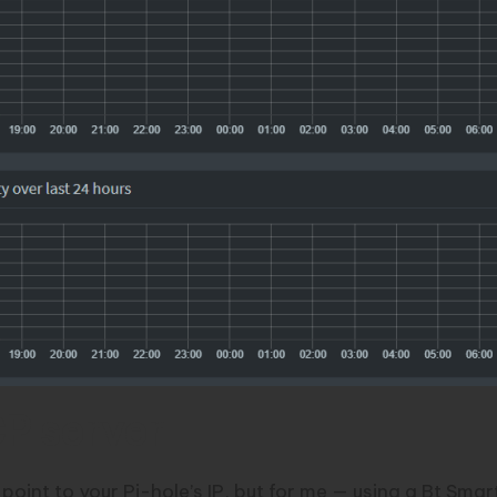
CP server
oint to your Pi-hole’s IP, but for me — using a Bt Smart 