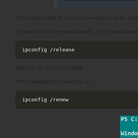
This means that Pi-hole is now response for dist
To test this, on my windows PC. I first need to re
ipconfig /release
You can do this in any shell.
Then I needed to renew my ip:
ipconfig /renew