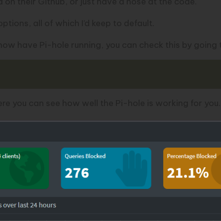
d on their
Github
, or just have a nose at the code.
ptions, all of which I’d keep to default.
w have Pi-hole running, you can check this by going to 
e you can see how well the Pi-hole is working for you.