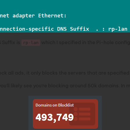
Suffix is
which I specified in the Pi-hole confi
rp-lan
ing blocked
ck all ads, it only blocks the servers that are specified i
ou’ll likely see you’re blocking around 50k domains. In m