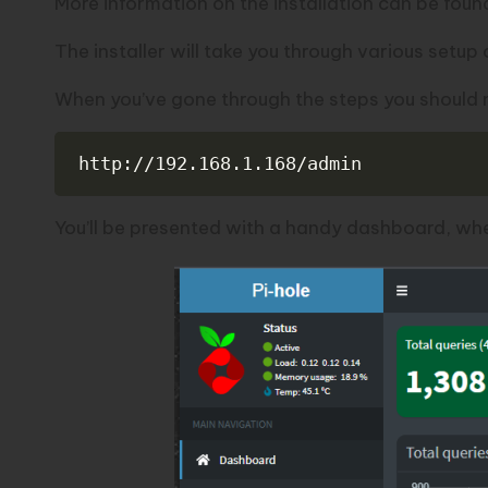
More information on the installation can be foun
The installer will take you through various setup o
When you’ve gone through the steps you should no
http://192.168.1.168/admin
You’ll be presented with a handy dashboard, wher