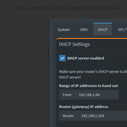
And update Pi-hole to enable the DHCP server: