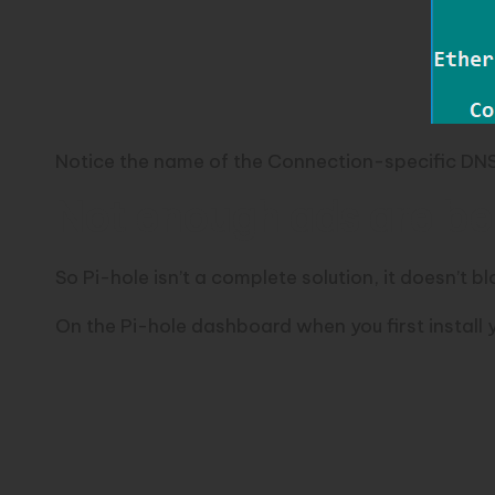
Notice the name of the Connection-specific DNS 
Not enough ads are be
So Pi-hole isn’t a complete solution, it doesn’t blo
On the Pi-hole dashboard when you first install y