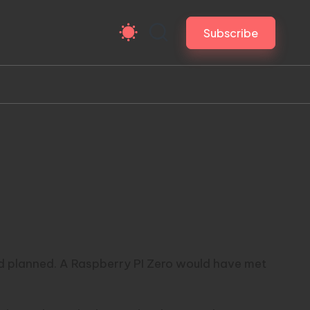
Subscribe
ad planned. A
Raspberry PI Zero
would have met