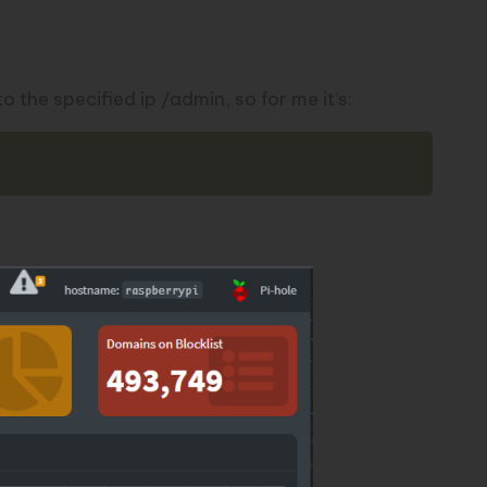
the specified ip /admin, so for me it’s:
Copy