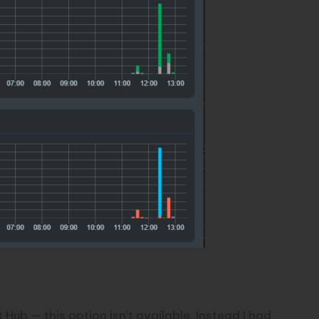
Hub — this option isn’t available. Instead I had