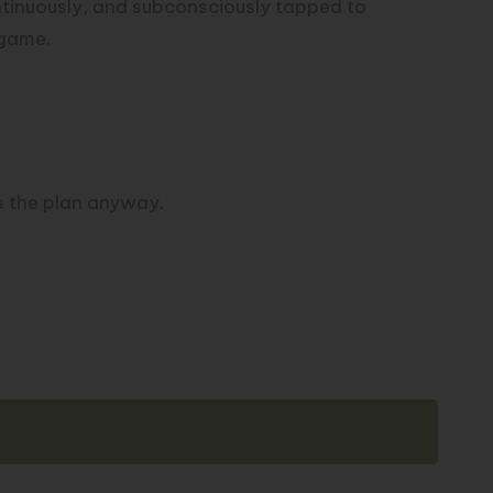
ntinuously, and subconsciously tapped to
 game.
s the plan anyway.
Copy