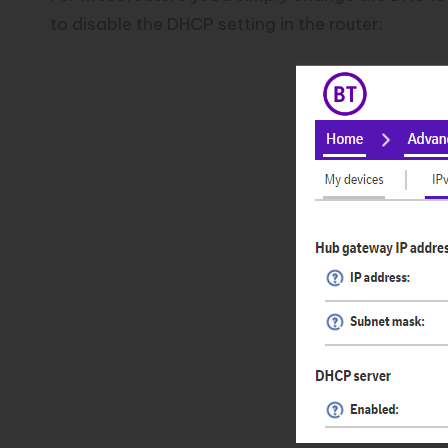
to disable the DHCP setting in the router: