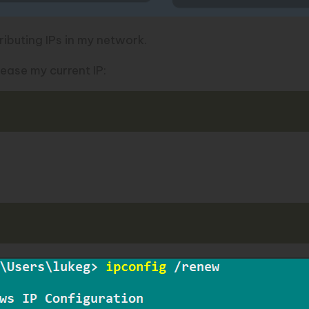
ributing IPs in my network.
lease my current IP: