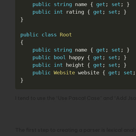
public
string
 name 
{
get
;
set
;
}
public
int
 rating 
{
get
;
set
;
}
}
public
class
Root
{
public
string
 name 
{
get
;
set
;
}
public
bool
 happy 
{
get
;
set
;
}
public
int
 height 
{
get
;
set
;
}
public
Website
 website 
{
get
;
set
;
}
I tend to use the “Use Pascal Case” and “Add Js
Lexical Analysis
The first step to creating a parser is lexical ana