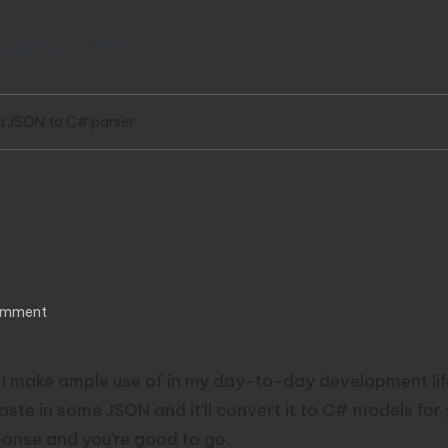
wsletter
RSS
a JSON to C# parser
N to C# parser
omment
l I make ample use of in my day-to-day development lif
 in some JSON and it’ll convert it to C# models for you.
ponse and you’re good to go.