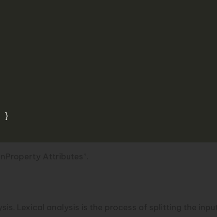
}
onProperty Attributes”.
lysis. Lexical analysis is the process of splitting the in