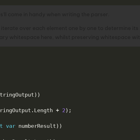
is’ll come in handy when writing the parser.
t iterate over each element one by one to determine its c
ary whitespace here, whilst preserving whitespace with
tringOutput
)
)
ringOutput
.
Length 
+
2
)
;
t
var
 numberResult
)
)