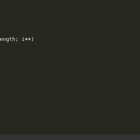
ength
;
 i
++
)