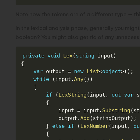
Note how the tokens are of a different type — th
In the lexical analysis phase, generally you migh
boolean? You might also get rid of any unnecess
private
void
Lex
(
string
 input
)
{
var
 output 
=
new
List
<
object
>
(
)
;
while
(
input
.
Any
(
)
)
{
if
(
LexString
(
input
,
out
var
 s
{
            input 
=
 input
.
Substring
(
st
            output
.
Add
(
stringOutput
)
;
}
else
if
(
LexNumber
(
input
,
ou
{