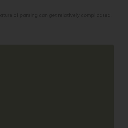
ature of parsing can get relatively complicated.
Copy