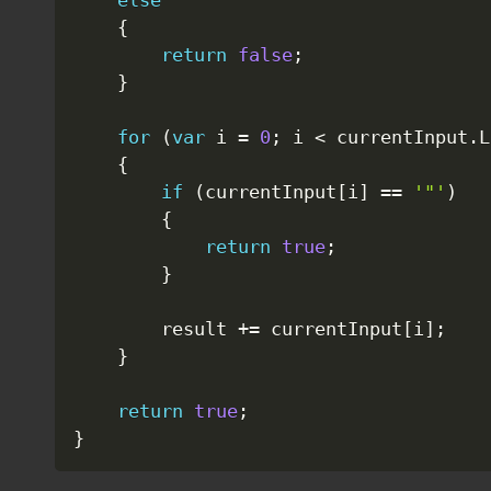
else
{
return
false
;
}
for
(
var
 i 
=
0
;
 i 
<
 currentInput
.
L
{
if
(
currentInput
[
i
]
==
'"'
)
{
return
true
;
}
        result 
+=
 currentInput
[
i
]
;
}
return
true
;
}