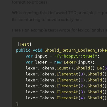
format to process.
Whilst coding this I followed
TDD principles
— par
It’s comforting to have a safety net.
Here’s an example test I wrote for lexical analysis
[
Test
]
public
void
Should_Return_Boolean_Toke
var
 input 
=
"{\"happy\":true}"
;
var
 lexer 
=
new
Lexer
(
input
)
;
    lexer
.
Tokens
.
Count
(
)
.
Should
(
)
.
Be
(
5
    lexer
.
Tokens
.
ElementAt
(
0
)
.
Should
(
)
    lexer
.
Tokens
.
ElementAt
(
1
)
.
Should
(
)
    lexer
.
Tokens
.
ElementAt
(
2
)
.
Should
(
)
    lexer
.
Tokens
.
ElementAt
(
3
)
.
Should
(
)
    lexer
.
Tokens
.
ElementAt
(
4
)
.
Should
(
)
}