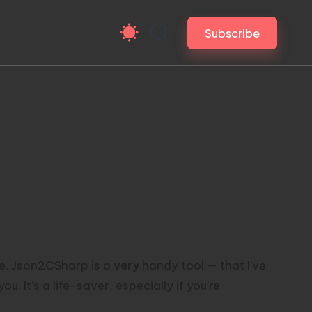
Subscribe
e.
Json2CSharp
is a
very
handy tool — that I’ve
 It’s a life-saver, especially if you’re