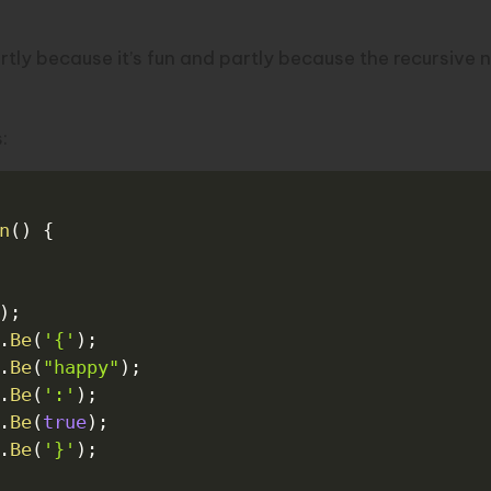
tly because it’s fun and partly because the recursive n
:
n
(
)
{
)
;
.
Be
(
'{'
)
;
.
Be
(
"happy"
)
;
.
Be
(
':'
)
;
.
Be
(
true
)
;
.
Be
(
'}'
)
;