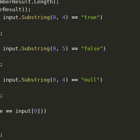
mberResult
.
Length
)
;
rResult
)
)
;
 input
.
Substring
(
0
,
4
)
==
"true"
)
;
 input
.
Substring
(
0
,
5
)
==
"false"
)
;
 input
.
Substring
(
0
,
4
)
==
"null"
)
;
e 
==
 input
[
0
]
)
)
;