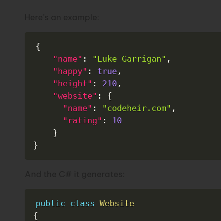
Here’s an example:
{
"name"
:
"Luke Garrigan"
,
"happy"
:
true
,
"height"
:
210
,
"website"
:
{
"name"
:
"codeheir.com"
,
"rating"
:
10
}
}
And the C# it generates:
public
class
Website
{