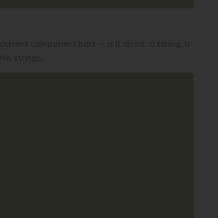
urrent component part — is it an int, a string, a
in strings.
Copy