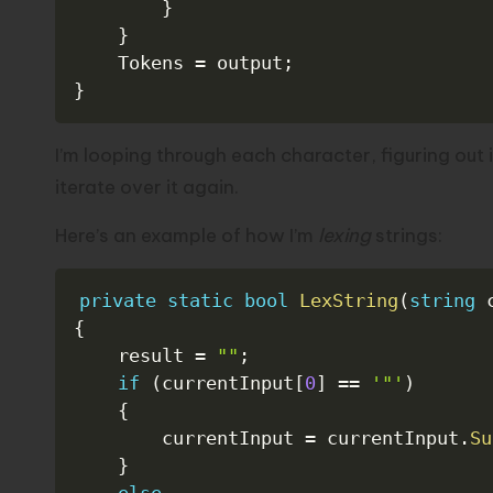
}
}
    Tokens 
=
 output
;
}
I’m looping through each character, figuring out i
iterate over it again.
Here’s an example of how I’m
lexing
strings:
private
static
bool
LexString
(
string
 
{
    result 
=
""
;
if
(
currentInput
[
0
]
==
'"'
)
{
        currentInput 
=
 currentInput
.
Su
}