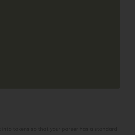
put into tokens so that your parser has a standard