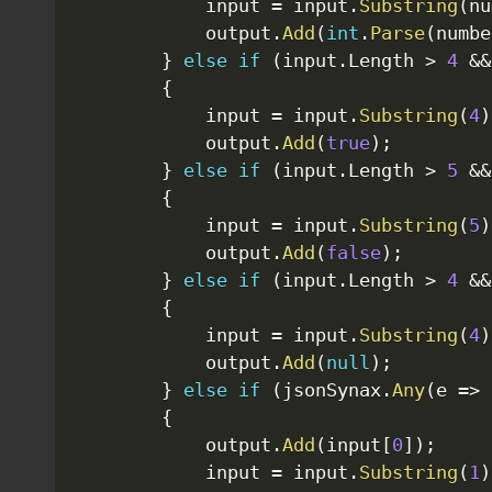
            input 
=
 input
.
Substring
(
nu
            output
.
Add
(
int
.
Parse
(
numbe
}
else
if
(
input
.
Length 
>
4
&&
{
            input 
=
 input
.
Substring
(
4
)
            output
.
Add
(
true
)
;
}
else
if
(
input
.
Length 
>
5
&&
{
            input 
=
 input
.
Substring
(
5
)
            output
.
Add
(
false
)
;
}
else
if
(
input
.
Length 
>
4
&&
{
            input 
=
 input
.
Substring
(
4
)
            output
.
Add
(
null
)
;
}
else
if
(
jsonSynax
.
Any
(
e 
=>
 
{
            output
.
Add
(
input
[
0
]
)
;
            input 
=
 input
.
Substring
(
1
)