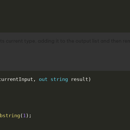
ts current type, adding it to the output list and then r
currentInput
,
out
string
 result
)
bstring
(
1
)
;