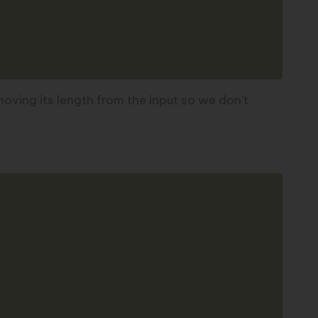
emoving its length from the input so we don’t
Copy