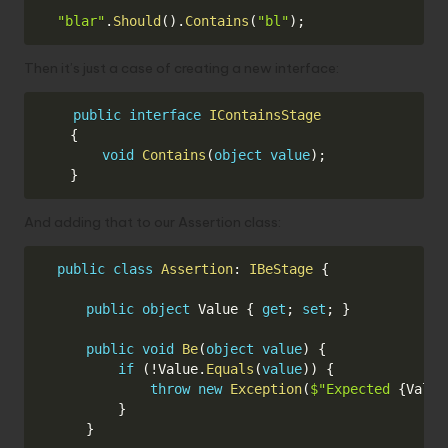
Copy
"blar"
.
Should
(
)
.
Contains
(
"bl"
)
;
Then it’s just a case of creating a new interface:
Copy
public
interface
IContainsStage
{
void
Contains
(
object
value
)
;
}
And adding that to our Assertion class:
Copy
public
class
Assertion
:
IBeStage
{
public
object
 Value 
{
get
;
set
;
}
public
void
Be
(
object
value
)
{
if
(
!
Value
.
Equals
(
value
)
)
{
throw
new
Exception
(
$"Expected 
{
Value
}
}