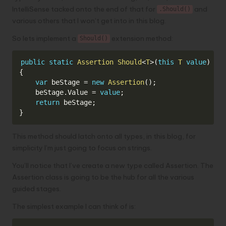
IntelliSense tacked onto the end of that for
and
.Should()
various others that I won’t get into in this blog.
So lets implement a
extension method:
Should()
Copy
public
static
Assertion
Should
<
T
>
(
this
T
value
)
{
var
 beStage 
=
new
Assertion
(
)
;
    beStage
.
Value 
=
value
;
return
 beStage
;
}
This method should latch onto all types, in this blog, for
simplicity I’m just going to focus on strings.
You’ll notice that I’ve create a new type called Assertion. The
Assertion class is going to be the hub for all the various
guided stages.
The simplest example I can think of is: