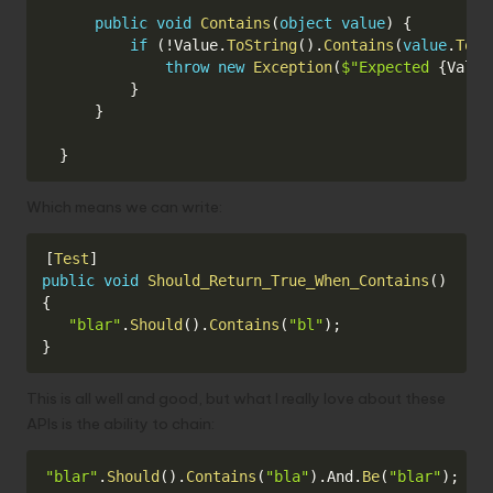
public
void
Contains
(
object
value
)
{
if
(
!
Value
.
ToString
(
)
.
Contains
(
value
.
ToSt
throw
new
Exception
(
$"Expected 
{
Value
}
}
}
Which means we can write:
Copy
[
Test
]
public
void
Should_Return_True_When_Contains
(
)
{
"blar"
.
Should
(
)
.
Contains
(
"bl"
)
;
}
This is all well and good, but what I really love about these
APIs is the ability to chain:
Copy
"blar"
.
Should
(
)
.
Contains
(
"bla"
)
.
And
.
Be
(
"blar"
)
;