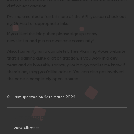
duff object creation.
I’ve implemented a fair bit more of the API, you can check out
my
GitHub for appropriate links
.
If you liked this blog then please
sign up for my
newsletter
and join an awesome community!
Also, I currently run a completely
free Planning Poker website
that is gaining quite a lot of traction. If you work in a dev
team and do biweekly sprints, give it a go and let me know if
there’s anything you’d like added. You can
also get involved
,
the code is completely open-source.
Last updated on 24th March 2022
lukegarrigan
View All Posts