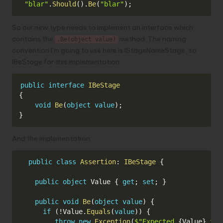
Copy
"blar"
.
Should
(
)
.
Be
(
"blar"
)
;
So our new type needs to implement an interface which
contains the
method. The naming
.Be(object value)
convention I’m going to use here is IStageNameStage, so
IBeStage for this implementation:
Copy
public
interface
IBeStage
{
void
Be
(
object
value
)
;
}
And the implementation:
Copy
public
class
Assertion
:
IBeStage
{
public
object
 Value 
{
get
;
set
;
}
public
void
Be
(
object
value
)
{
if
(
!
Value
.
Equals
(
value
)
)
{
throw
new
Exception
(
$"Expected 
{
Value
}
 to 