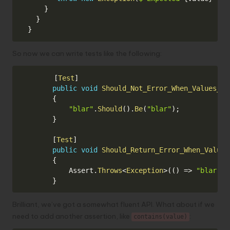
}
}
}
So now we can write tests like the following:
Copy
[
Test
]
public
void
Should_Not_Error_When_Values_Ar
{
"blar"
.
Should
(
)
.
Be
(
"blar"
)
;
}
[
Test
]
public
void
Should_Return_Error_When_Values
{
            Assert
.
Throws
<
Exception
>
(
(
)
=>
"blar"
.
S
}
Brilliant, we’ve got a somewhat fluent API. What about if we
need to add another assertion, like
:
contains(value)