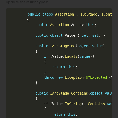
update the return types:
Copy
public
class
Assertion
:
IBeStage
,
IContai
{
public
Assertion
 And 
=>
this
;
public
object
 Value 
{
get
;
set
;
}
public
IAndStage
Be
(
object
value
)
{
if
(
Value
.
Equals
(
value
)
)
{
return
this
;
}
throw
new
Exception
(
$"Expected 
{
Val
}
public
IAndStage
Contains
(
object
value
)
{
if
(
Value
.
ToString
(
)
.
Contains
(
value
{
return
this
;