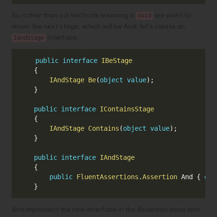
So rather than our methods returning a
we want to
void
return the next stage, which will be And, let’s create an
interface:
IAndStage
Copy
public
interface
IBeStage
{
IAndStage
Be
(
object
value
)
;
}
public
interface
IContainsStage
{
IAndStage
Contains
(
object
value
)
;
}
public
interface
IAndStage
{
public
FluentAssertions
.
Assertion
 And 
{
get
}
And implement the new interface in the Assertion class and