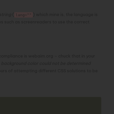
string
(
) which mine is, the language is
lang=""
ies such as screenreaders to
use the correct
compliance is
webaim.org
– chuck that in your
 background color could not be determined
ours of attempting different CSS solutions to be
Copy