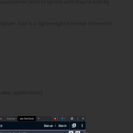
 companies tend to ignore until they’re told by
quiver. Axe is a
lightweight browser extension
oker application).