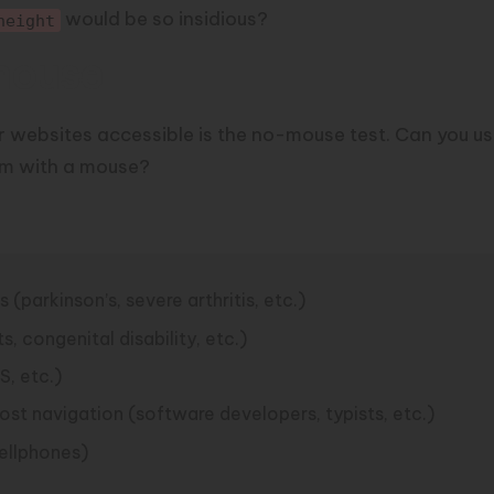
would be so insidious?
height
mouse
 websites accessible is the
no-mouse test
. Can you u
orm with a mouse?
(parkinson’s, severe arthritis, etc.)
 congenital disability, etc.)
S, etc.)
st navigation (software developers, typists, etc.)
ellphones)