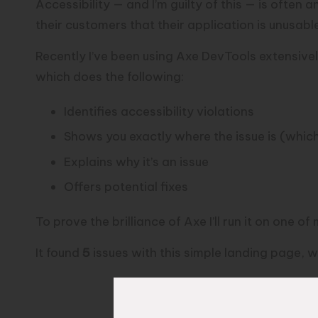
Accessibility — and I’m guilty of this — is often 
their customers that their application is unusabl
Recently I’ve been using
Axe DevTools
extensivel
which does the following:
Identifies accessibility violations
Shows you exactly where the issue is (whic
Explains why it’s an issue
Offers potential fixes
To prove the brilliance of Axe I’ll run it on one o
It found
5
issues with this simple landing page, w