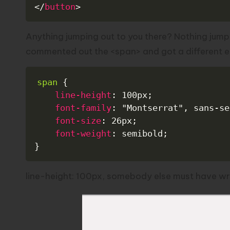
</
button
>
Anything jumping out to you there? Nothing jump
commented out the <span> and got a different err
span
{
line-height
:
 100px
;
font-family
:
"Montserrat"
,
 sans-se
font-size
:
 26px
;
font-weight
:
 semibold
;
}
line-height: 100px, somebody else must have writ