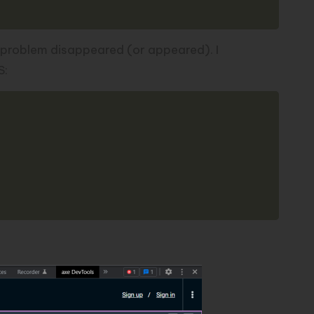
 problem disappeared (or appeared). I
S:
Copy