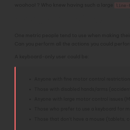
woohoo! ? Who knew having such a large
line-
Navigating without a 
One metric people tend to use when making their
Can you perform all the actions you could perf
A keyboard-only user could be:
Anyone with fine motor control restrictions 
Those with disabled hands/arms (accidents,
Anyone with large motor control issues (M
Those who prefer to use a keyboard for mo
Those that don’t have a mouse (tablets, c