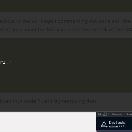
ed out to me so I began commenting out code until the
or, span must be the issue. Let’s take a look at the CS
rif
;
ten that code ? Let’s try removing that: