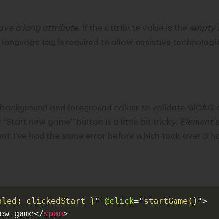
ave a lang attribute
. If the attribute value is the
empty 
 language tag is required to allow assistive technolog
ficient colour contrast
 background and foreground colour to validate WCAG 
“Start new game” button is a little bit tricky:
Element’s
ent
. I’ve had the same error before which took over 3 h
bled: clickedStart }
"
@click
=
"
startGame()
"
>
ew game
</
span
>