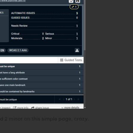
d 2 minor on this simple page, crazy.