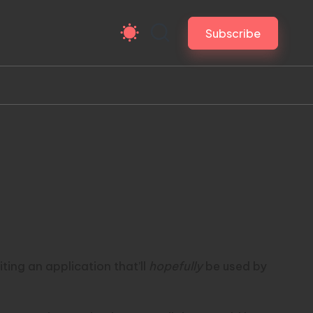
Subscribe
ting an application that’ll
hopefully
be used by