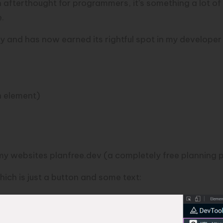
an afterthought for programmers, it’s something a lot of
e.
y and has now earned its rightful spot in my developer 
h element)
f my websites
planfree.dev
(a completely free planning p
hich is just a button and some text: