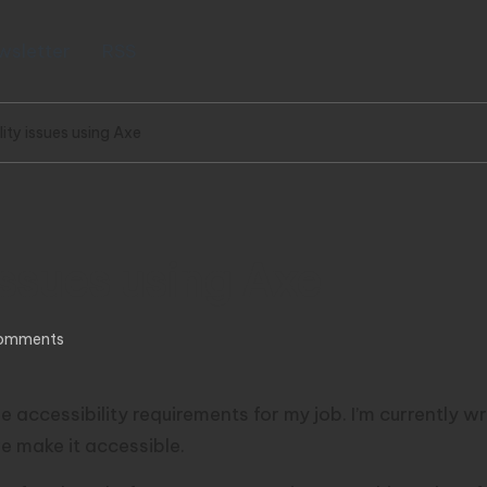
wsletter
RSS
lity issues using Axe
issues using Axe
omments
 accessibility requirements for my job. I’m currently wri
we make it accessible.