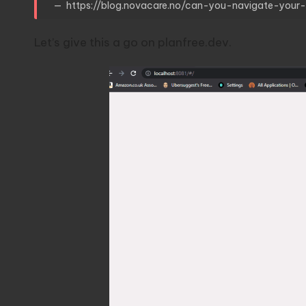
https://blog.novacare.no/can-you-navigate-you
Let’s give this a go on
planfree.dev
.