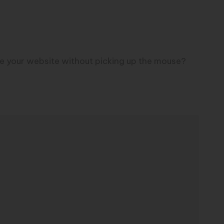
se your website without picking up the mouse?