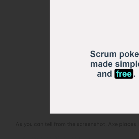
As you can tell from the screenshot, Axe places 