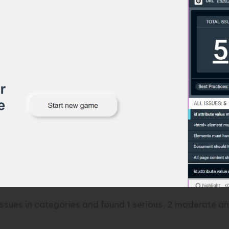
issues in categories and found 1 serious, 2 moderate an