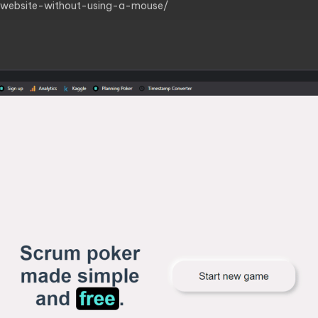
r-website-without-using-a-mouse/