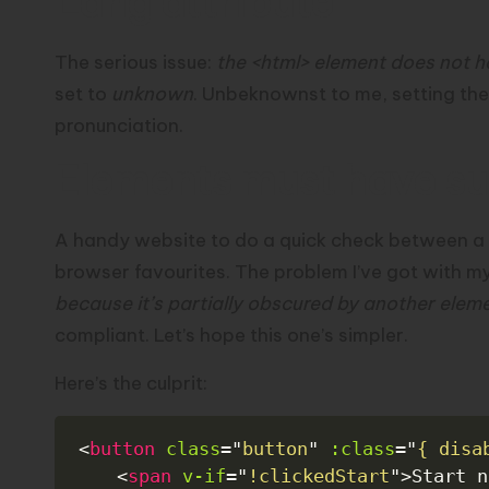
Lang attribute
The serious issue:
the <html> element does not h
set to
unknown
. Unbeknownst to me, setting the
pronunciation
.
Elements must have suf
A handy website to do a quick check between a
browser favourites. The problem I’ve got with my 
because it’s partially obscured by another elem
compliant. Let’s hope this one’s simpler.
Here’s the culprit:
<
button
class
=
"
button
"
:class
=
"
{ disa
<
span
v-if
=
"
!clickedStart
"
>
Start n