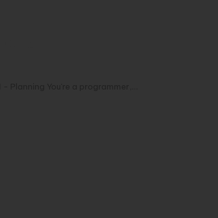
mating!
 1 - Planning You're a programmer,…