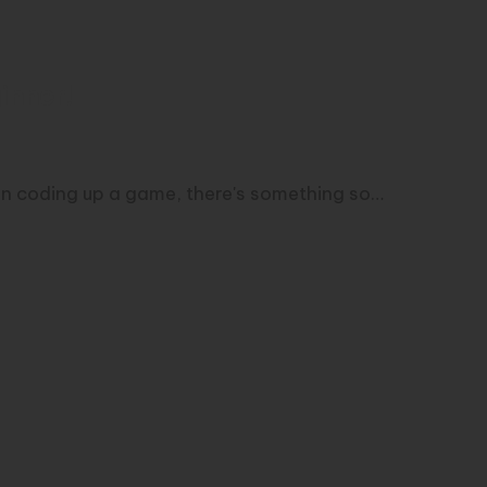
inner!
an coding up a game, there's something so…