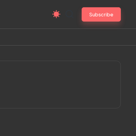
Subscribe