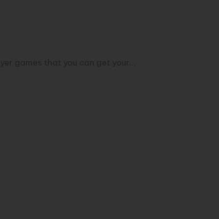
h p5!
ayer games that you can get your…
cript