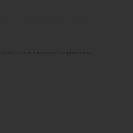
learn a new programming
ving to learn a number of programming