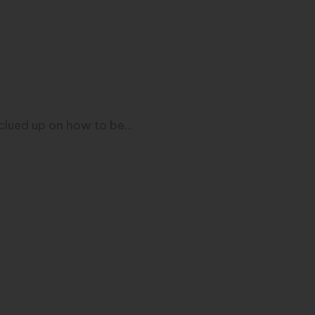
mer without programming!
y clued up on how to be…