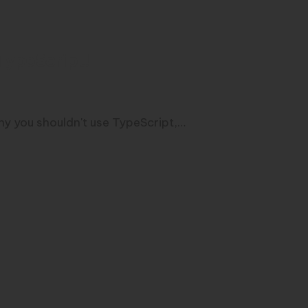
TypeScript!
why you shouldn't use TypeScript,…