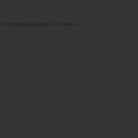
 for absolutely ages, I've seen…