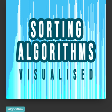
Posted
algorithm