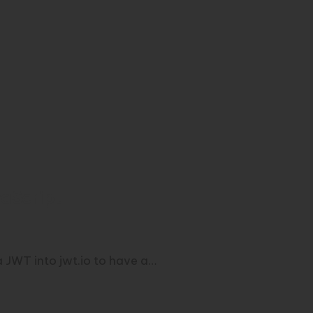
aScript
a JWT into jwt.io to have a…