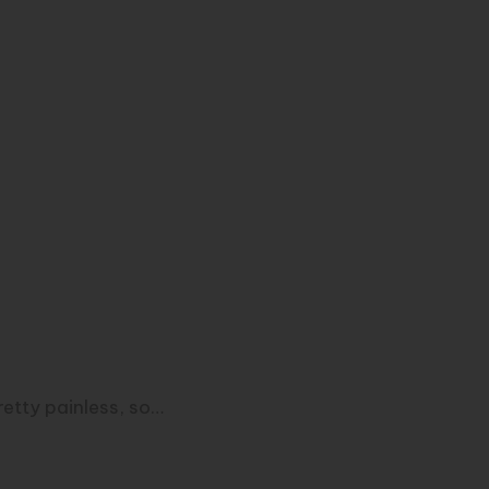
retty painless, so…