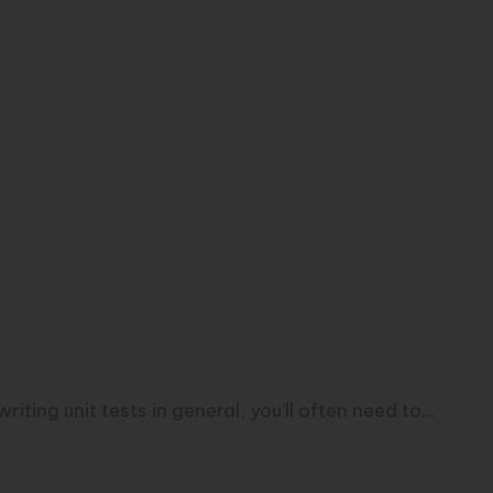
ting unit tests in general, you'll often need to…