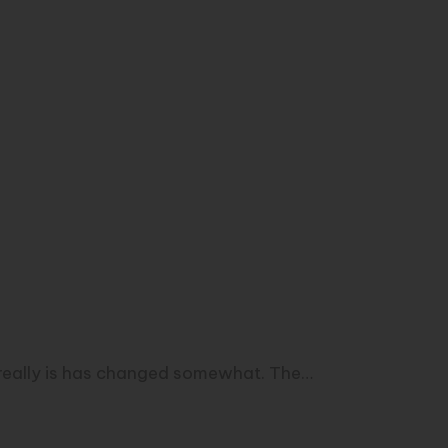
 really is has changed somewhat. The…