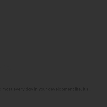
ript
most every day in your development life, it's…