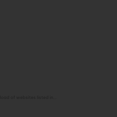
load of websites listed in…