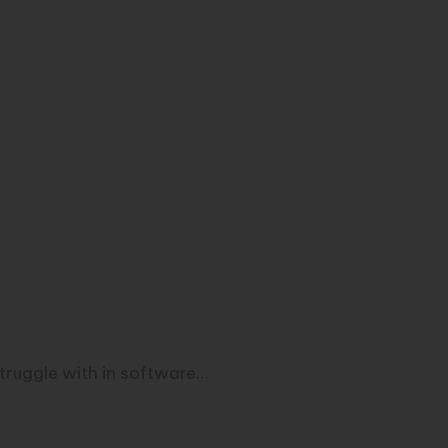
 struggle with in software…